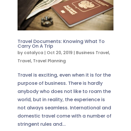
Travel Documents: Knowing What To
Carry On A Trip
by
catalyca
|
Oct 20, 2019
|
Business Travel
,
Travel
,
Travel Planning
Travel is exciting, even when it is for the
purpose of business. There is hardly
anybody who does not like to roam the
world, but in reality, the experience is
not always seamless. International and
domestic travel come with a number of
stringent rules and...