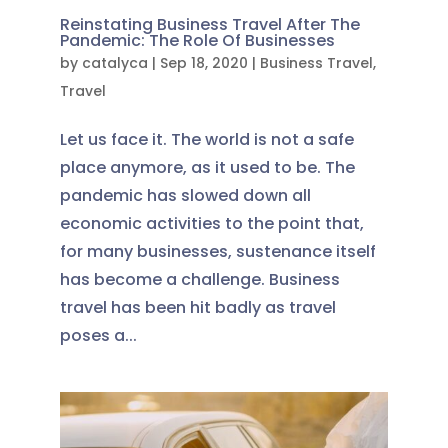
Reinstating Business Travel After The
Pandemic: The Role Of Businesses
by
catalyca
|
Sep 18, 2020
|
Business Travel
,
Travel
Let us face it. The world is not a safe
place anymore, as it used to be. The
pandemic has slowed down all
economic activities to the point that,
for many businesses, sustenance itself
has become a challenge. Business
travel has been hit badly as travel
poses a...