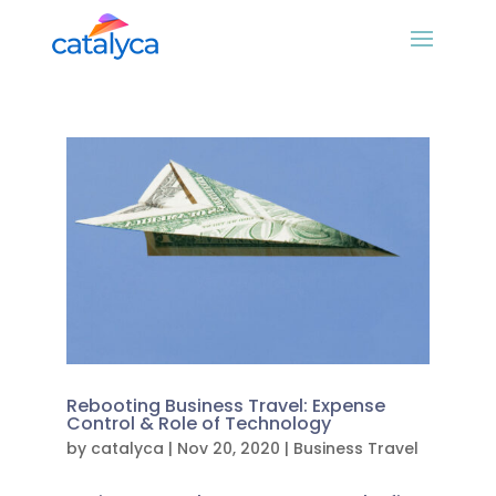
Rebooting Business Travel: Expense
Control & Role of Technology
by
catalyca
|
Nov 20, 2020
|
Business Travel