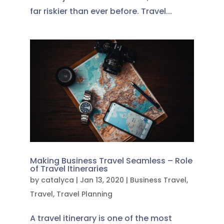
far riskier than ever before. Travel...
Making Business Travel Seamless – Role
of Travel Itineraries
by
catalyca
|
Jan 13, 2020
|
Business Travel
,
Travel
,
Travel Planning
A travel itinerary is one of the most