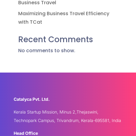
Business Travel
Maximizing Business Travel Efficiency
with TCat
Recent Comments
No comments to show.
Catalyca Pvt. Ltd.
Kerala Startup Mission, Minus 2,Thejaswini,
Technopark Campus, Trivandrum, Kerala-695581, India
Head Office