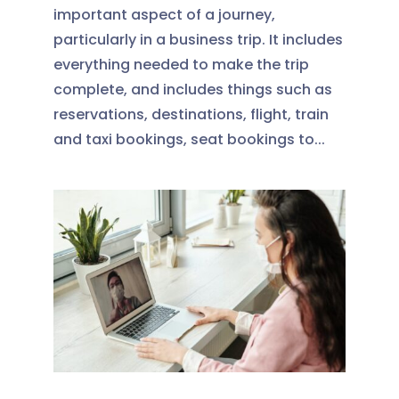
important aspect of a journey,
particularly in a business trip. It includes
everything needed to make the trip
complete, and includes things such as
reservations, destinations, flight, train
and taxi bookings, seat bookings to...