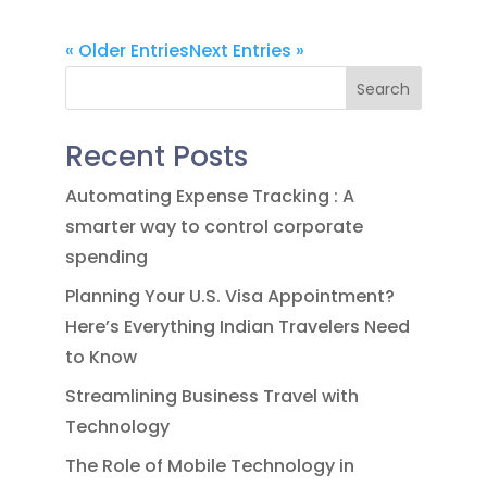
« Older Entries
Next Entries »
Search
Recent Posts
Automating Expense Tracking : A
smarter way to control corporate
spending
Planning Your U.S. Visa Appointment?
Here’s Everything Indian Travelers Need
to Know
Streamlining Business Travel with
Technology
The Role of Mobile Technology in