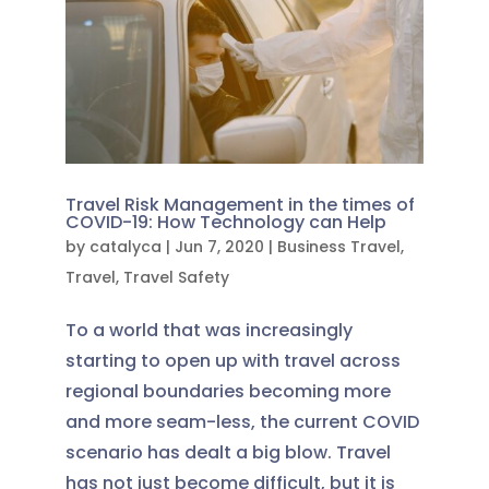
Travel Risk Management in the times of
COVID-19: How Technology can Help
by
catalyca
|
Jun 7, 2020
|
Business Travel
,
Travel
,
Travel Safety
To a world that was increasingly
starting to open up with travel across
regional boundaries becoming more
and more seam-less, the current COVID
scenario has dealt a big blow. Travel
has not just become difficult, but it is