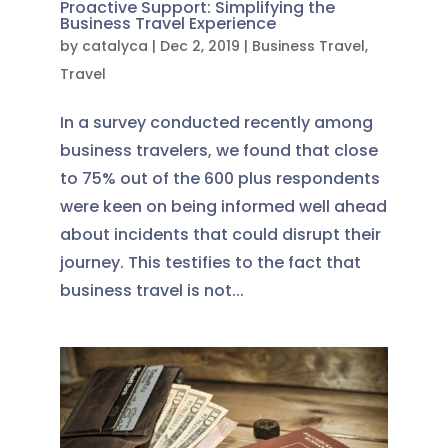
Proactive Support: Simplifying the
Business Travel Experience
by
catalyca
|
Dec 2, 2019
|
Business Travel
,
Travel
In a survey conducted recently among
business travelers, we found that close
to 75% out of the 600 plus respondents
were keen on being informed well ahead
about incidents that could disrupt their
journey. This testifies to the fact that
business travel is not...