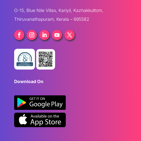
O-15, Blue Nile Villas, Kariyil, Kazhakkuttom,
Thiruvanathapuram, Kerala – 695582
Download On