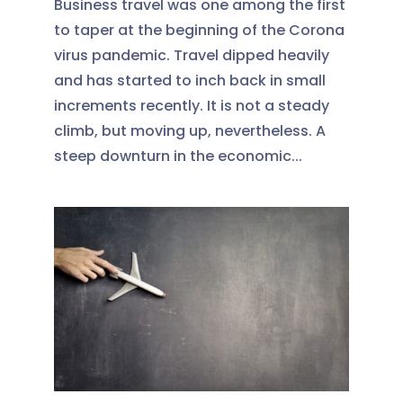
Business travel was one among the first
to taper at the beginning of the Corona
virus pandemic. Travel dipped heavily
and has started to inch back in small
increments recently. It is not a steady
climb, but moving up, nevertheless. A
steep downturn in the economic...