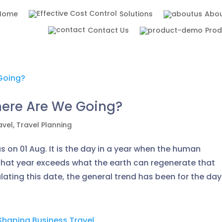
Home
Solutions
Abou
Contact Us
Pro
here Are We Going?
avel
,
Travel Planning
 on 01 Aug. It is the day in a year when the human
that year exceeds what the earth can regenerate that
lating this date, the general trend has been for the day.