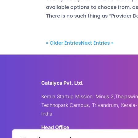
available options to choose from, as 
There is no such thing as “Provider D
« Older Entries
Next Entries »
Catalyca Pvt. Ltd.
Kerala Startup Mission, Minus 2,Thejaswin
Technopark Campus, Trivandrum, Kerala-
India
Head Office