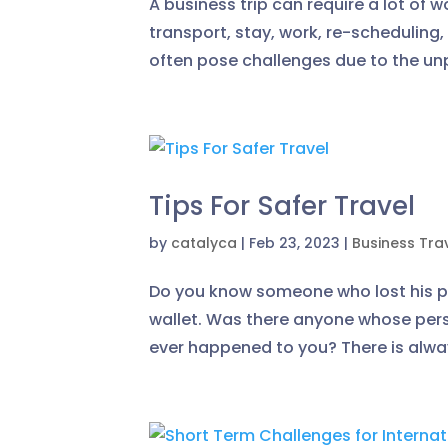
A business trip can require a lot of w
transport, stay, work, re-scheduling,
often pose challenges due to the unp
Tips For Safer Travel
by
catalyca
|
Feb 23, 2023
|
Business Tra
Do you know someone who lost his pas
wallet. Was there anyone whose pers
ever happened to you? There is always