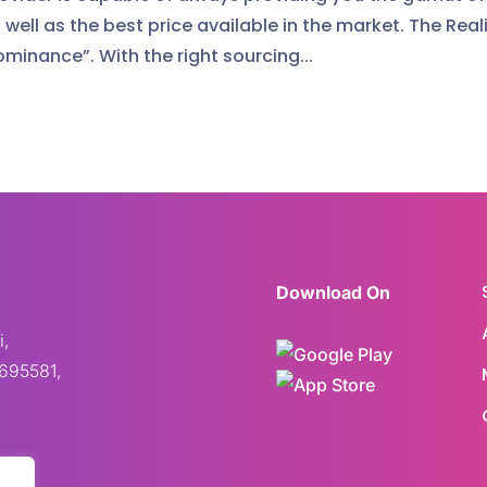
well as the best price available in the market. The Reali
ominance”. With the right sourcing...
Download On
i,
695581,