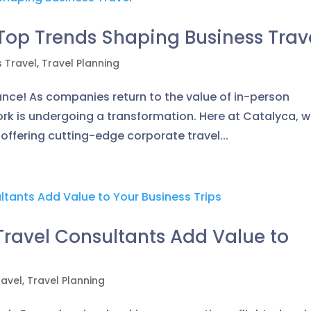
 Top Trends Shaping Business Trav
s Travel
,
Travel Planning
ance! As companies return to the value of in-person
work is undergoing a transformation. Here at Catalyca, 
, offering cutting-edge corporate travel...
ravel Consultants Add Value to
ravel
,
Travel Planning