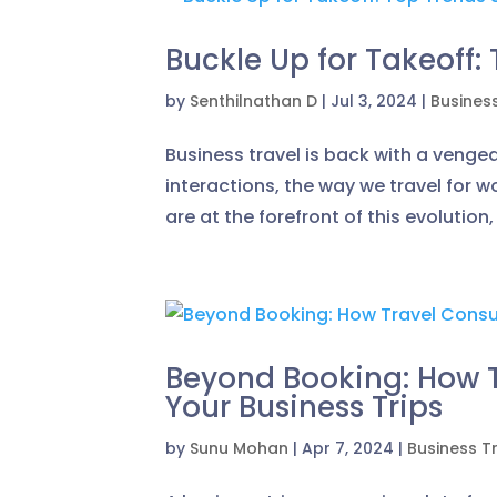
Buckle Up for Takeoff:
by
Senthilnathan D
|
Jul 3, 2024
|
Busines
Business travel is back with a venge
interactions, the way we travel for 
are at the forefront of this evolution
Beyond Booking: How T
Your Business Trips
by
Sunu Mohan
|
Apr 7, 2024
|
Business T