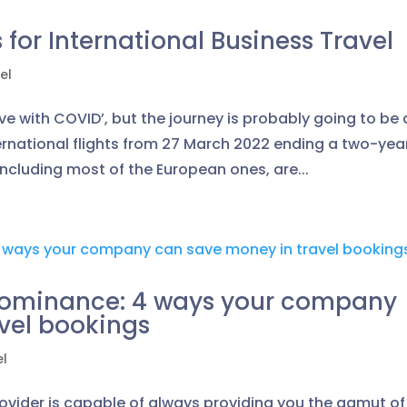
for International Business Travel
el
ve with COVID’, but the journey is probably going to be 
ternational flights from 27 March 2022 ending a two-yea
including most of the European ones, are...
 Dominance: 4 ways your company
vel bookings
el
rovider is capable of always providing you the gamut of