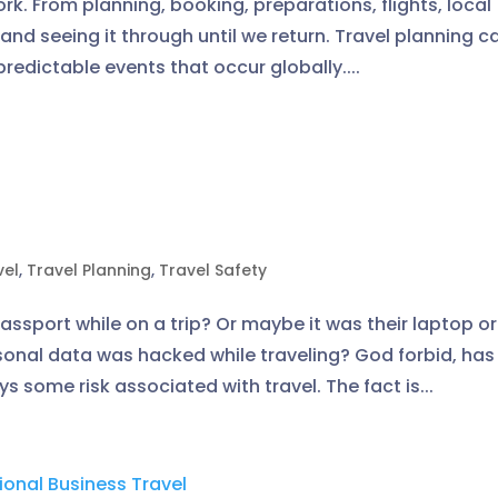
ork. From planning, booking, preparations, flights, local
 and seeing it through until we return. Travel planning c
redictable events that occur globally....
vel
,
Travel Planning
,
Travel Safety
sport while on a trip? Or maybe it was their laptop or
onal data was hacked while traveling? God forbid, has 
 some risk associated with travel. The fact is...