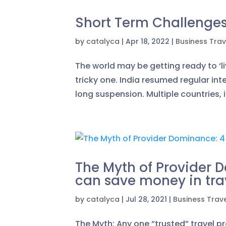
Short Term Challenges 
by
catalyca
|
Apr 18, 2022
|
Business Trav
The world may be getting ready to ‘li
tricky one. India resumed regular in
long suspension. Multiple countries, 
The Myth of Provider
can save money in tra
by
catalyca
|
Jul 28, 2021
|
Business Trav
The Myth: Any one “trusted” travel p