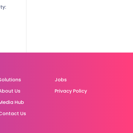
ty:
Solutions
Jobs
About Us
Privacy Policy
Media Hub
Contact Us