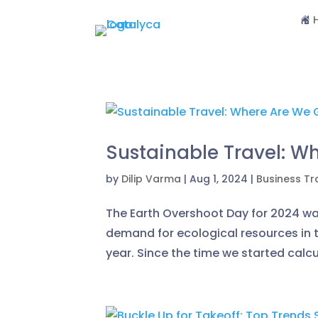
Sustainable Travel: W
by
Dilip Varma
|
Aug 1, 2024
|
Business Tr
The Earth Overshoot Day for 2024 was
demand for ecological resources in 
year. Since the time we started calcu