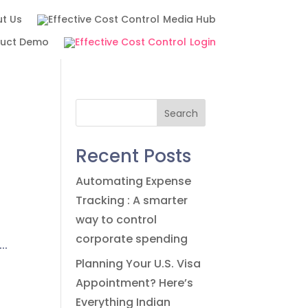
t Us
Media Hub
duct Demo
Login
Search
Recent Posts
Automating Expense
Tracking : A smarter
way to control
corporate spending
..
Planning Your U.S. Visa
Appointment? Here’s
Everything Indian