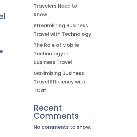
Travelers Need to
el
Know
Streamlining Business
Travel with Technology
The Role of Mobile
we
Technology in
Business Travel
Maximizing Business
Travel Efficiency with
TCat
Recent
Comments
No comments to show.