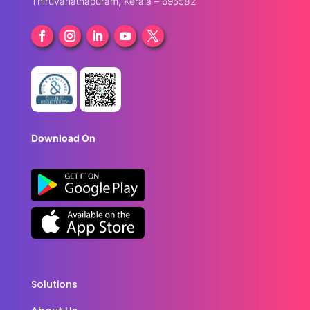
Thiruvanathapuram, Kerala – 695582
Download On
Solutions