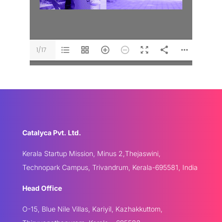
1/17
Catalyca Pvt. Ltd.
Kerala Startup Mission, Minus 2,Thejaswini,
Technopark Campus, Trivandrum, Kerala-695581, India
Head Office
O-15, Blue Nile Villas, Kariyil, Kazhakkuttom,