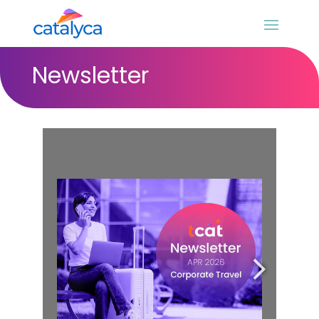
Newsletter